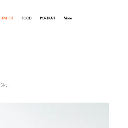
ACKSHOT
FOOD
PORTRAIT
More
Skyl''