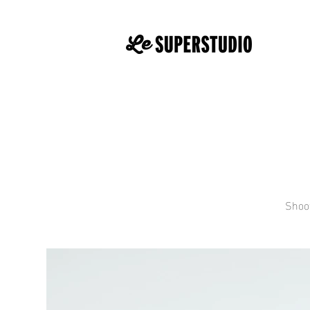
Shoot