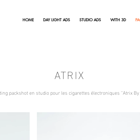
HOME
DAY LIGHT ADS
STUDIO ADS
WITH 3D
P
ATRIX
ing packshot en studio pour les cigarettes électroniques ''Atrix By 